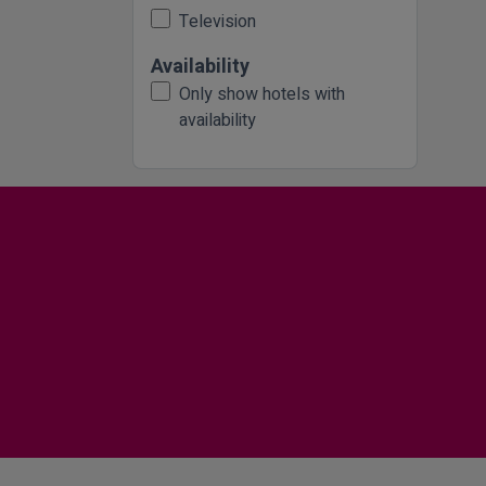
Television
Availability
Only show hotels with
availability