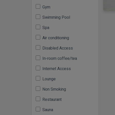
Gym
Swimming Pool
Spa
Air conditioning
Disabled Access
In-room coffee/tea
Internet Access
Lounge
Non Smoking
Restaurant
Sauna