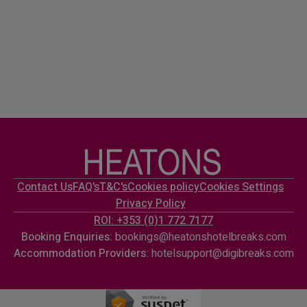
Contact Us
FAQ's
T&C's
Cookies policy
Cookies Settings
Privacy Policy
ROI: +353 (0)1 772 7177
Booking Enquiries:
bookings@heatonshotelbreaks.com
Accommodation Providers:
hotelsupport@digibreaks.com