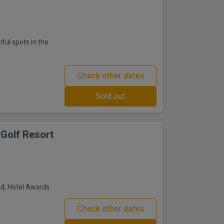
iful spots in the
Check other dates
Sold out
 Golf Resort
and, Hotel Awards
Check other dates