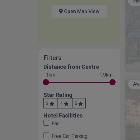
Inc
Open Map View
Filters
Distance from Centre
1km
1.9km
Awa
Star Rating
3
4
5
Hotel Facilities
Bar
Free Car Parking