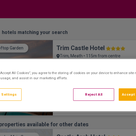
1
hotels matching your search
Trim Castle Hotel
ftop Garden
Trim, Meath • 115m from centre
9.8
Excellent
See more reviews
(
)
Overlooking the eponymous Anglo-Norman 
“Accept All Cookies”, you agree to the storing of cookies on your device to enhance site 
 usage, and assist in our marketing efforts.
location of the Mel Gibson movie ‘Bravehea
 Settings
Reject All
Accept 
properties available for other dates