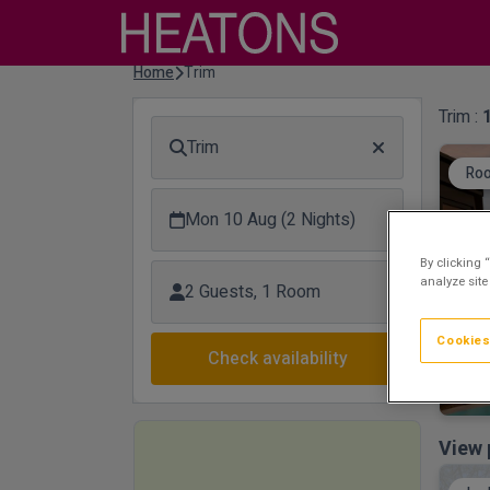
Home
Trim
Trim :
Trim
Roo
Mon 10 Aug (2 Nights)
By clicking 
analyze site
2 Guests, 1 Room
Cookies
Check availability
View 