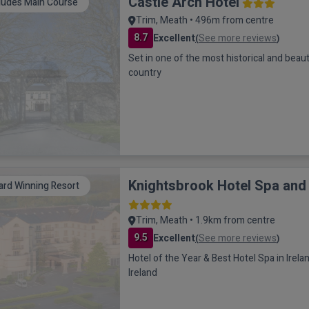
Castle Arch Hotel
ludes Main Course
Trim, Meath • 496m from centre
8.7
Excellent
See more reviews
(
)
Set in one of the most historical and beaut
country
Knightsbrook Hotel Spa and
rd Winning Resort
Trim, Meath • 1.9km from centre
9.5
Excellent
See more reviews
(
)
Hotel of the Year & Best Hotel Spa in Irel
Ireland