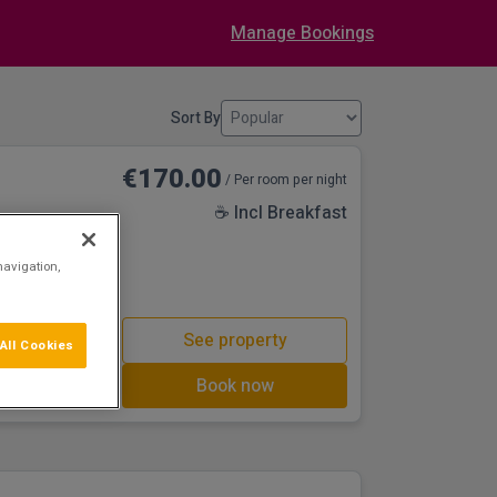
Manage Bookings
Sort By
€170.00
/ Per room per night
☕ Incl Breakfast
castle at Trim,
navigation,
rt’.
See property
All Cookies
Book now