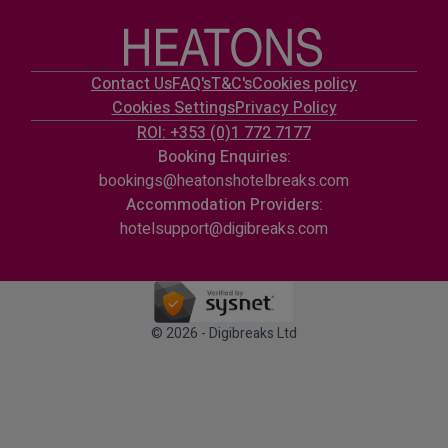
Contact Us
FAQ's
T&C's
Cookies policy
Cookies Settings
Privacy Policy
ROI: +353 (0)1 772 7177
Booking Enquiries:
bookings@heatonshotelbreaks.com
Accommodation Providers:
hotelsupport@digibreaks.com
© 2026 - Digibreaks Ltd